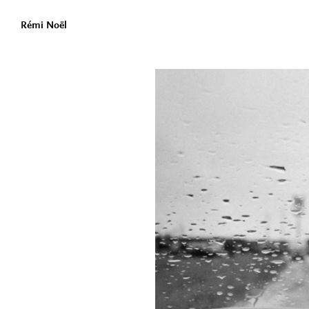
Rémi Noël