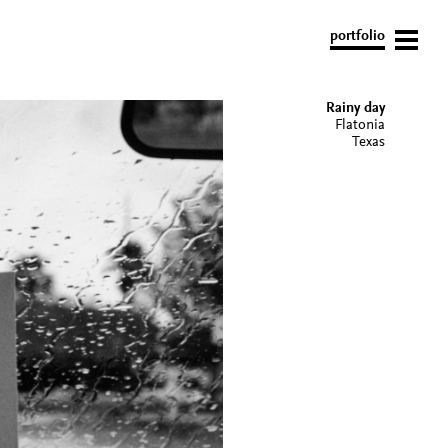
portfolio
Rainy day
Flatonia
Texas