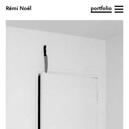
Rémi Noël
portfolio