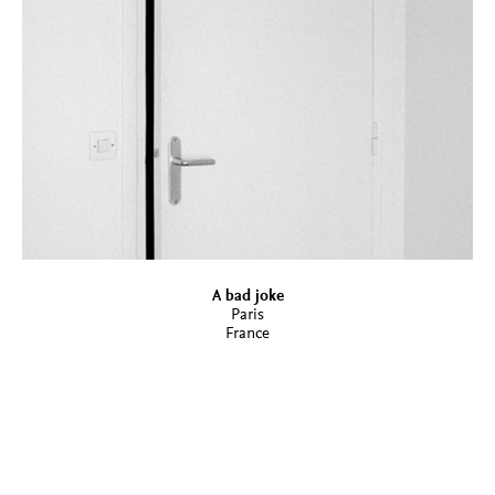
A bad joke
Paris
France