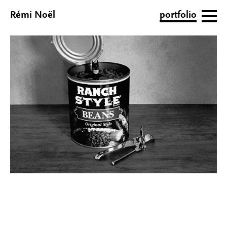
Rémi Noël
portfolio