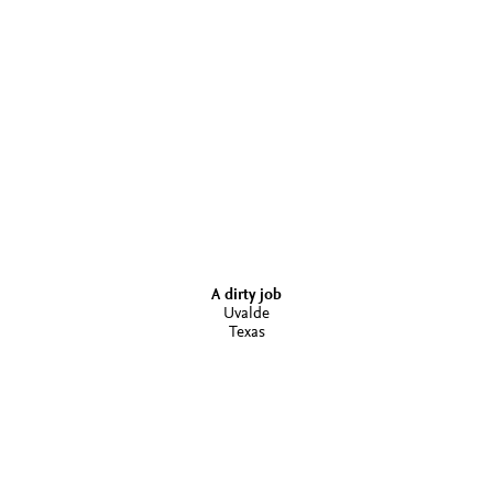
A dirty job
Uvalde
Texas